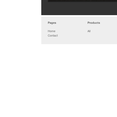
Pages
Products
Home
All
Contact